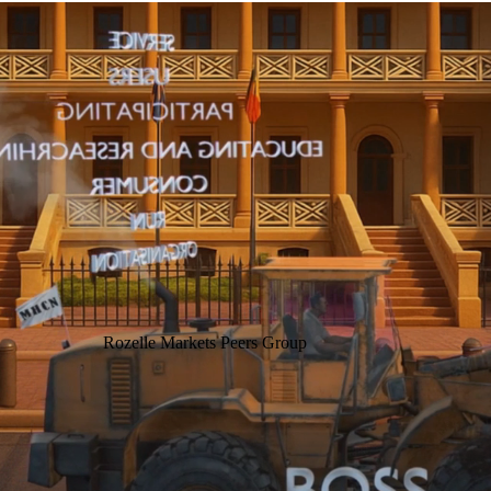
Rozelle Markets Peers Group