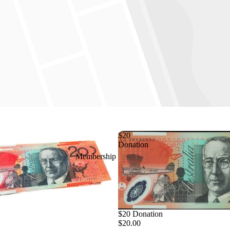
$20
Donation
Membership
$20 Donation
$20.00