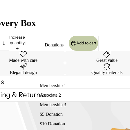
very Box
Increase
quantity
Add to cart
Donations
Made with care
Great value
Elegant design
Quality materials
ls
Membership 1
ing & Returns
Associate 2
Membership 3
$5 Donation
$10 Donation