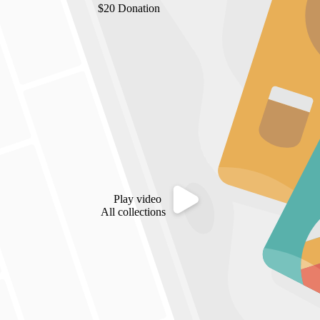
$20 Donation
Play video
All collections