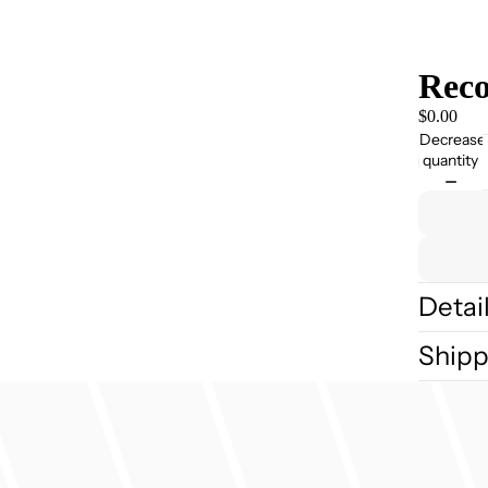
Reco
$0.00
Decrease
quantity
Detai
Shipp